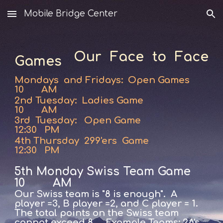
Mobile Bridge Center
Skip to main content
Skip to navigation
Our Face to Face
Games
Mondays and Fridays: Open Games
10 AM
2nd Tuesday: Ladies Game
10 AM
3rd Tuesday:
Open Game
12:30 PM
4th Thursday 299'ers Game
12:30 PM
5th Monday Swiss Team Game
10 AM
Our Swiss team is "8 is enough". A
player =3, B player =2, and C player = 1.
The total points on the Swiss team
cannot exceed 8.
Example Teams: 2A's