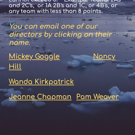
and 2C's, or 1A 2B's and 1C, or 4B's, or
any team with less than 8 points.
You can email one of our
directors by clicking on their
name.
Mickey Goggle
Nancy
Hill
Wanda Kirkpatrick
Jeanne Chapman
Pam Weaver